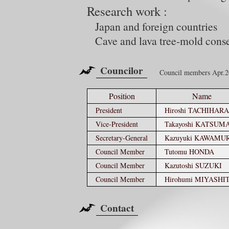
Research work :
Japan and foreign countries
Cave and lava tree-mold cons
Councilor
Council members Apr.
Position
Name
President
Hiroshi TACHIHARA
Vice-President
Takayoshi KATSUM
Secretary-General
Kazuyuki KAWAMU
Council Member
Tutomu HONDA
Council Member
Kazutoshi SUZUKI
Council Member
Hirohumi MIYASHI
Contact