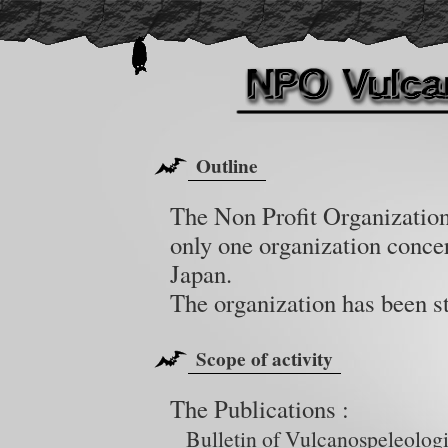
Outline
The Non Profit Organization
only one organization conce
Japan.
The organization has been s
Scope of activity
The Publications :
Bulletin of Vulcanospeleologi