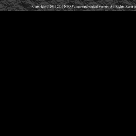
Copyright© 2001-2010 NPO Vulcanospeleogical Society. All Rights Reserv