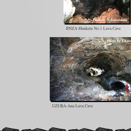
Photo by A.Katsumata
JINZA-Huuketu No.1 Lava Cave
Photo by T.Kat
UZURA-Ana Lava Cave