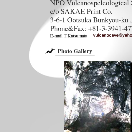
NPO Vulcanospeleological 
c/o SAKAE Print Co.
3-6-1 Ootsuka Bunkyou-ku ,
Phone&Fax: +81-3-3941-47
E-mail:T.Katsumata
Photo Gallery